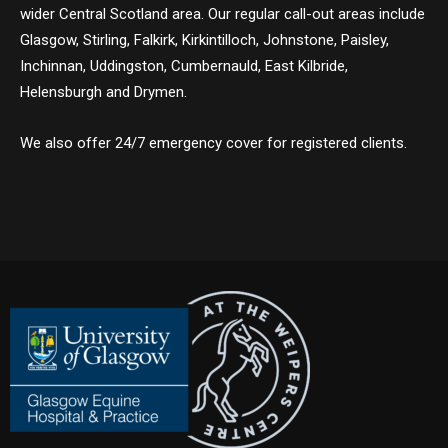
wider Central Scotland area. Our regular call-out areas include
Glasgow, Stirling, Falkirk, Kirkintilloch, Johnstone, Paisley,
Inchinnan, Uddingston, Cumbernauld, East Kilbride,
Helensburgh and Drymen.
We also offer 24/7 emergency cover for registered clients.