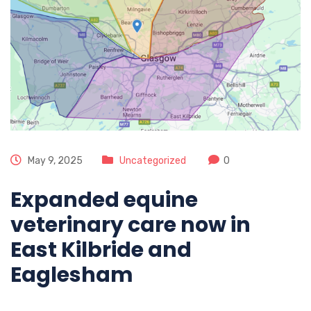
May 9, 2025
Uncategorized
0
Expanded equine
veterinary care now in
East Kilbride and
Eaglesham