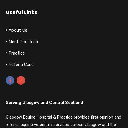
Useful Links
About Us
Meet The Team
Practice
Refer a Case
Serving Glasgow and Central Scotland
Glasgow Equine Hospital & Practice provides first opinion and
referral equine veterinary services across Glasgow and the