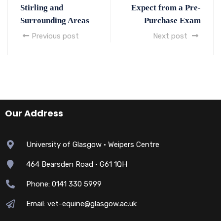
Stirling and
Expect from a Pre-
Surrounding Areas
Purchase Exam
Previous post
Next post
Our Address
University of Glasgow • Weipers Centre
464 Bearsden Road • G61 1QH
Phone: 0141 330 5999
Email: vet-equine@glasgow.ac.uk