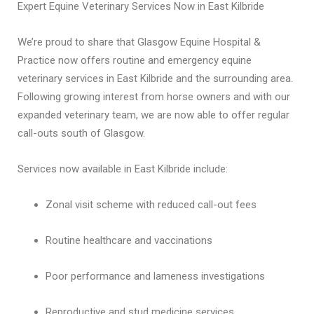
Expert Equine Veterinary Services Now in East Kilbride
We’re proud to share that Glasgow Equine Hospital &
Practice now offers routine and emergency equine
veterinary services in East Kilbride and the surrounding area.
Following growing interest from horse owners and with our
expanded veterinary team, we are now able to offer regular
call-outs south of Glasgow.
Services now available in East Kilbride include:
Zonal visit scheme with reduced call-out fees
Routine healthcare and vaccinations
Poor performance and lameness investigations
Reproductive and stud medicine services