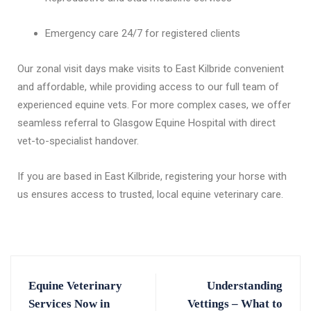
Emergency care 24/7 for registered clients
Our zonal visit days make visits to East Kilbride convenient
and affordable, while providing access to our full team of
experienced equine vets. For more complex cases, we offer
seamless referral to Glasgow Equine Hospital with direct
vet-to-specialist handover.
If you are based in East Kilbride, registering your horse with
us ensures access to trusted, local equine veterinary care.
Equine Veterinary
Understanding
Services Now in
Vettings – What to