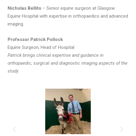
Nicholas Bellito
– Senior equine surgeon at Glasgow
Equine Hospital with expertise in orthopaedics and advanced
imaging.
Professor Patrick Pollock
Equine Surgeon, Head of Hospital
Patrick brings clinical expertise and guidance in
orthopaedic, surgical and diagnostic imaging aspects of the
study.