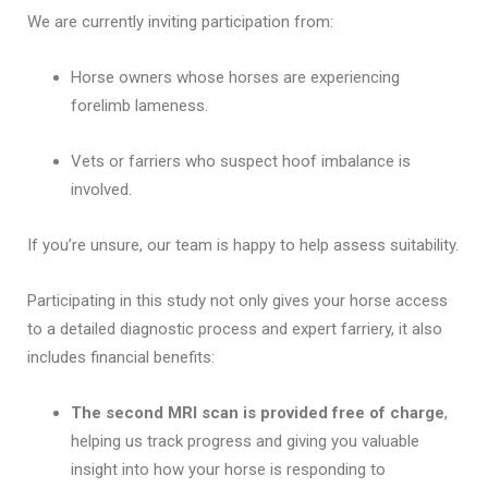
We are currently inviting participation from:
Horse owners whose horses are experiencing
forelimb lameness.
Vets or farriers who suspect hoof imbalance is
involved.
If you’re unsure, our team is happy to help assess suitability.
Participating in this study not only gives your horse access
to a detailed diagnostic process and expert farriery, it also
includes financial benefits:
The second MRI scan is provided free of charge
,
helping us track progress and giving you valuable
insight into how your horse is responding to