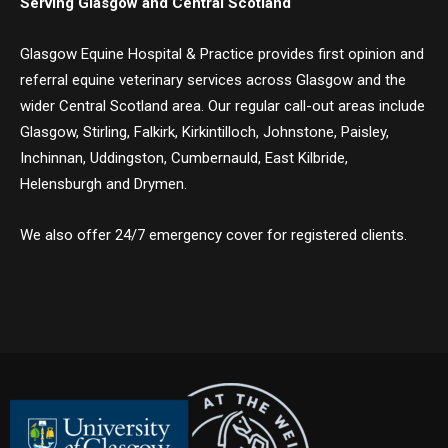
Serving Glasgow and Central Scotland
Glasgow Equine Hospital & Practice provides first opinion and
referral equine veterinary services across Glasgow and the
wider Central Scotland area. Our regular call-out areas include
Glasgow, Stirling, Falkirk, Kirkintilloch, Johnstone, Paisley,
Inchinnan, Uddingston, Cumbernauld, East Kilbride,
Helensburgh and Drymen.
We also offer 24/7 emergency cover for registered clients.