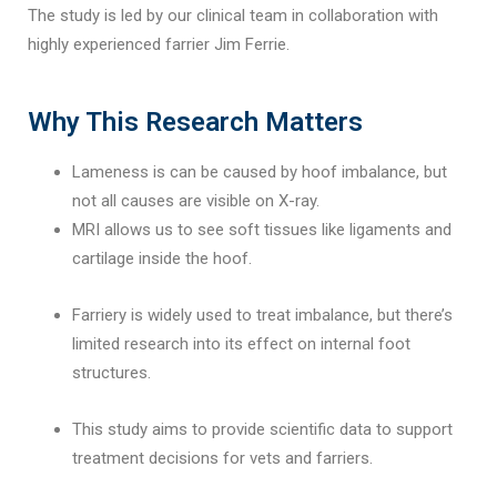
The study is led by our clinical team in collaboration with
highly experienced farrier Jim Ferrie.
Why This Research Matters
Lameness is can be caused by hoof imbalance, but
not all causes are visible on X-ray.
MRI allows us to see soft tissues like ligaments and
cartilage inside the hoof.
Farriery is widely used to treat imbalance, but there’s
limited research into its effect on internal foot
structures.
This study aims to provide scientific data to support
treatment decisions for vets and farriers.