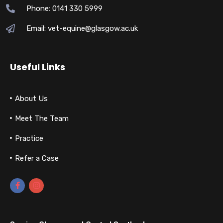
Phone: 0141 330 5999
Email: vet-equine@glasgow.ac.uk
Useful Links
About Us
Meet The Team
Practice
Refer a Case