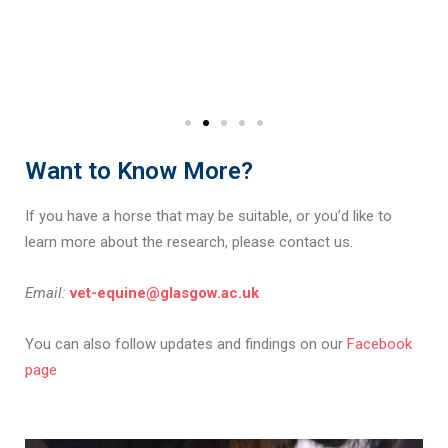
Want to Know More?
If you have a horse that may be suitable, or you’d like to
learn more about the research, please contact us.
Email:
vet-equine@glasgow.ac.uk
You can also follow updates and findings on our
Facebook
page