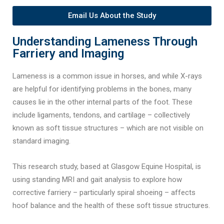
Email Us About the Study
Understanding Lameness Through
Farriery and Imaging
Lameness is a common issue in horses, and while X-rays
are helpful for identifying problems in the bones, many
causes lie in the other internal parts of the foot. These
include ligaments, tendons, and cartilage – collectively
known as soft tissue structures – which are not visible on
standard imaging.
This research study, based at Glasgow Equine Hospital, is
using standing MRI and gait analysis to explore how
corrective farriery – particularly spiral shoeing – affects
hoof balance and the health of these soft tissue structures.