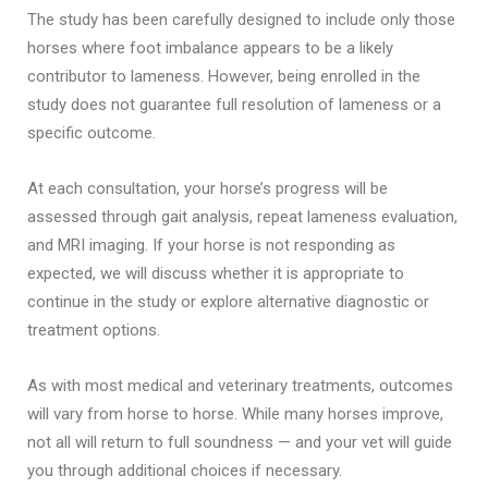
The study has been carefully designed to include only those
horses where foot imbalance appears to be a likely
contributor to lameness. However, being enrolled in the
study does not guarantee full resolution of lameness or a
specific outcome.
At each consultation, your horse’s progress will be
assessed through gait analysis, repeat lameness evaluation,
and MRI imaging. If your horse is not responding as
expected, we will discuss whether it is appropriate to
continue in the study or explore alternative diagnostic or
treatment options.
As with most medical and veterinary treatments, outcomes
will vary from horse to horse. While many horses improve,
not all will return to full soundness — and your vet will guide
you through additional choices if necessary.