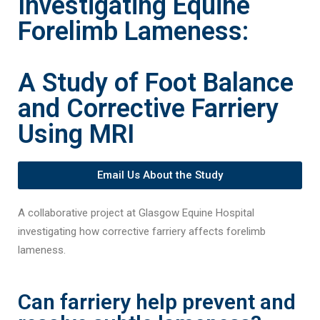
Investigating Equine
Forelimb Lameness:
A Study of Foot Balance
and Corrective Farriery
Using MRI
Email Us About the Study
A collaborative project at Glasgow Equine Hospital
investigating how corrective farriery affects forelimb
lameness.
Can farriery help prevent and