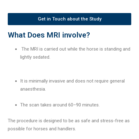
Get in Touch about the Study
What Does MRI involve?
The MRI is carried out while the horse is standing and
lightly sedated.
It is minimally invasive and does not require general
anaesthesia.
The scan takes around 60–90 minutes.
The procedure is designed to be as safe and stress-free as
possible for horses and handlers.