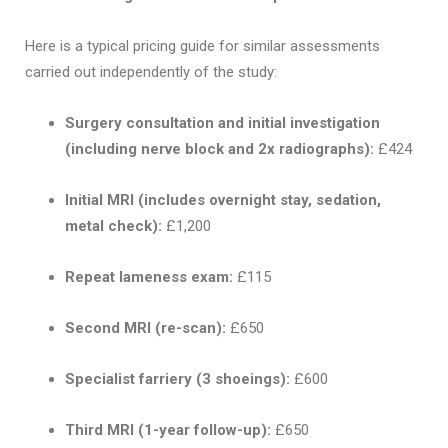
Here is a typical pricing guide for similar assessments
carried out independently of the study:
Surgery consultation and initial investigation
(including nerve block and 2x radiographs):
£424
Initial MRI (includes overnight stay, sedation,
metal check):
£1,200
Repeat lameness exam:
£115
Second MRI (re-scan):
£650
Specialist farriery (3 shoeings):
£600
Third MRI (1-year follow-up):
£650