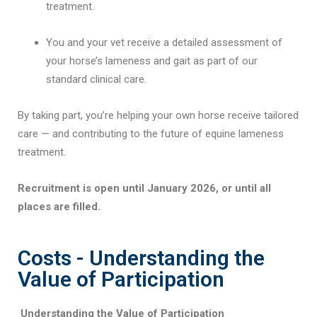
treatment.
You and your vet receive a detailed assessment of
your horse’s lameness and gait as part of our
standard clinical care.
By taking part, you’re helping your own horse receive tailored
care — and contributing to the future of equine lameness
treatment.
Recruitment is open until January 2026, or until all
places are filled.
Costs - Understanding the
Value of Participation
Understanding the Value of Participation