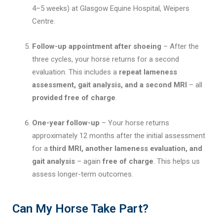
4–5 weeks) at Glasgow Equine Hospital, Weipers
Centre.
Follow-up appointment after shoeing
– After the
three cycles, your horse returns for a second
evaluation. This includes a
repeat lameness
assessment, gait analysis, and a second MRI
– all
provided free of charge
.
One-year follow-up
– Your horse returns
approximately 12 months after the initial assessment
for a
third MRI, another lameness evaluation, and
gait analysis
– again
free of charge
. This helps us
assess longer-term outcomes.
Can My Horse Take Part?