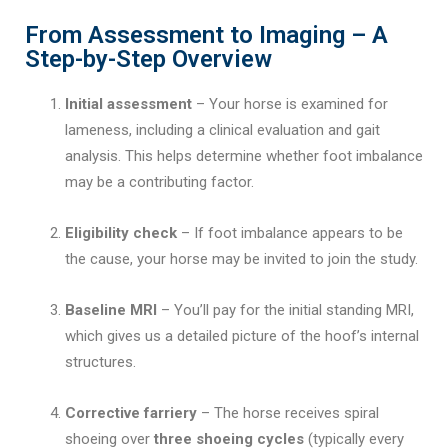
From Assessment to Imaging – A
Step-by-Step Overview
Initial assessment
– Your horse is examined for
lameness, including a clinical evaluation and gait
analysis. This helps determine whether foot imbalance
may be a contributing factor.
Eligibility check
– If foot imbalance appears to be
the cause, your horse may be invited to join the study.
Baseline MRI
– You’ll pay for the initial standing MRI,
which gives us a detailed picture of the hoof’s internal
structures.
Corrective farriery
– The horse receives spiral
shoeing over
three shoeing cycles
(typically every