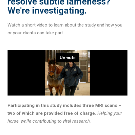
resolve subtle lameness?
We're investigating.
Watch a short video to learn about the study and how you
or your clients can take part
Participating in this study includes three MRI scans –
two of which are provided free of charge.
Helping your
horse, while contributing to vital research.