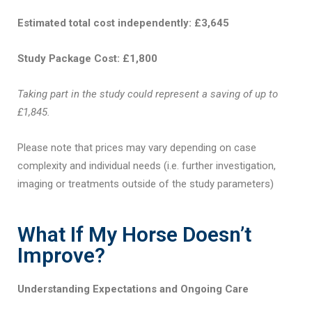
Estimated total cost independently: £3,645
Study Package Cost: £1,800
Taking part in the study could represent a saving of up to
£1,845.
Please note that prices may vary depending on case
complexity and individual needs (i.e. further investigation,
imaging or treatments outside of the study parameters)
What If My Horse Doesn’t
Improve?
Understanding Expectations and Ongoing Care