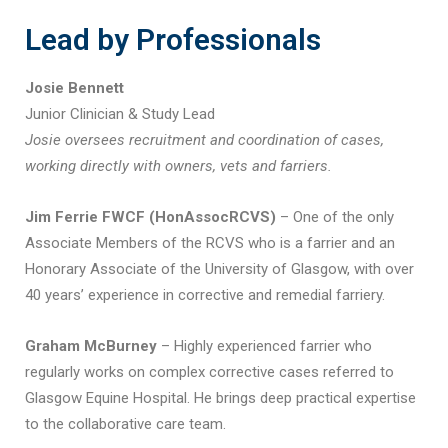
Lead by Professionals
Josie Bennett
Junior Clinician & Study Lead
Josie oversees recruitment and coordination of cases,
working directly with owners, vets and farriers.
Jim Ferrie FWCF (HonAssocRCVS)
– One of the only
Associate Members of the RCVS who is a farrier and an
Honorary Associate of the University of Glasgow, with over
40 years’ experience in corrective and remedial farriery.
Graham McBurney
– Highly experienced farrier who
regularly works on complex corrective cases referred to
Glasgow Equine Hospital. He brings deep practical expertise
to the collaborative care team.