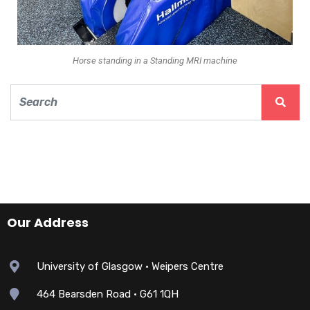
Horse standing in a Standing MRI machine
Our Address
University of Glasgow • Weipers Centre
464 Bearsden Road • G61 1QH