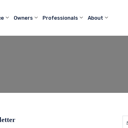
ce
Owners
Professionals
About
letter