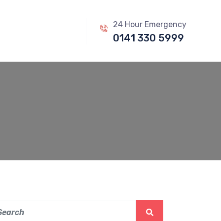
24 Hour Emergency
0141 330 5999