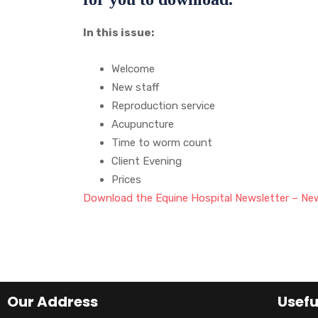
In this issue:
Welcome
New staff
Reproduction service
Acupuncture
Time to worm count
Client Evening
Prices
Download the Equine Hospital Newsletter – Ne
Our Address
Usefu