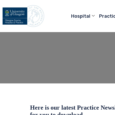
Hospital
Practi
Here is our latest Practice News
for you to download.