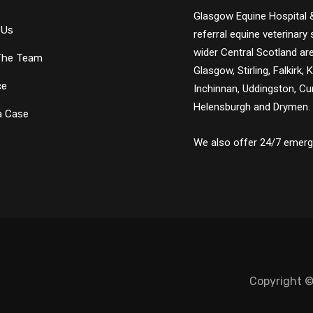
Glasgow Equine Hospital &
 Us
referral equine veterinar
wider Central Scotland are
The Team
Glasgow, Stirling, Falkirk, 
ce
Inchinnan, Uddingston, Cum
Helensburgh and Drymen.
a Case
We also offer 24/7 emerge
Copyright ©