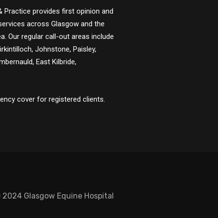
 Practice provides first opinion and
y services across Glasgow and the
a. Our regular call-out areas include
Kirkintilloch, Johnstone, Paisley,
bernauld, East Kilbride,
ncy cover for registered clients.
 2024 Glasgow Equine Hospital