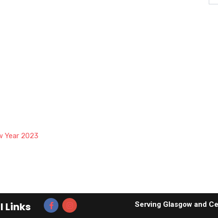
w Year 2023
l Links
Serving Glasgow and Ce