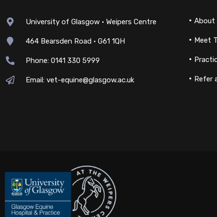
About
University of Glasgow • Weipers Centre
Meet 
464 Bearsden Road • G61 1QH
Practi
Phone: 0141 330 5999
Refer 
Email: vet-equine@glasgow.ac.uk